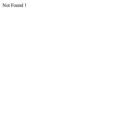
Not Found！