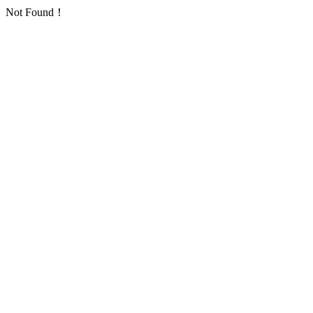
Not Found！