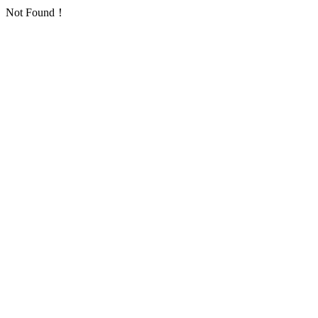
Not Found！