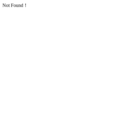
Not Found！