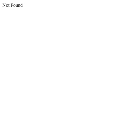
Not Found！