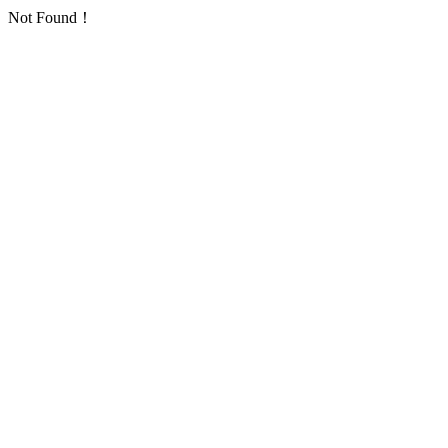
Not Found！