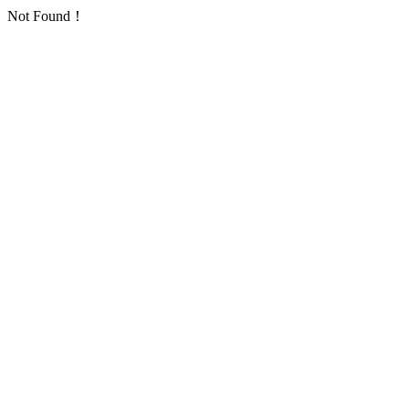
Not Found！