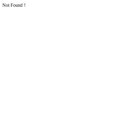
Not Found！