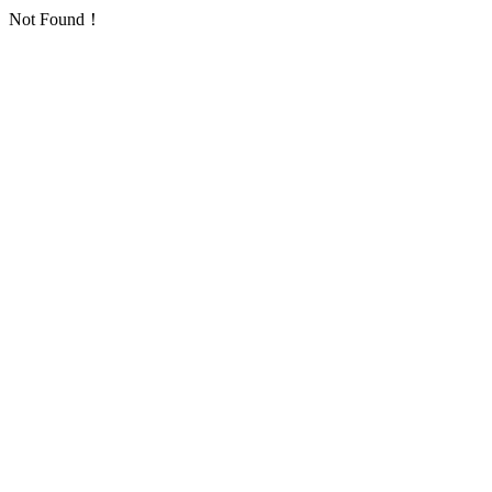
Not Found！