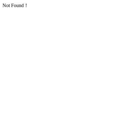
Not Found！