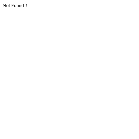
Not Found！