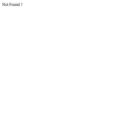
Not Found！