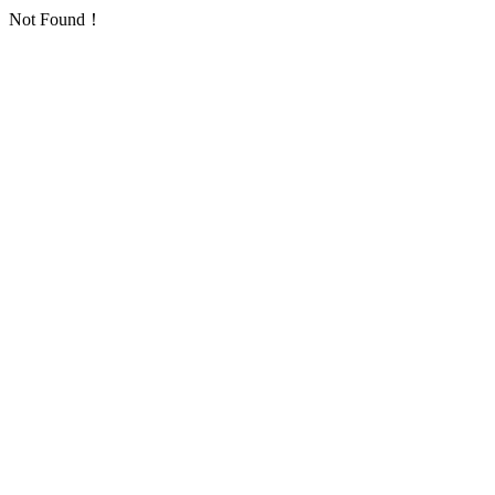
Not Found！