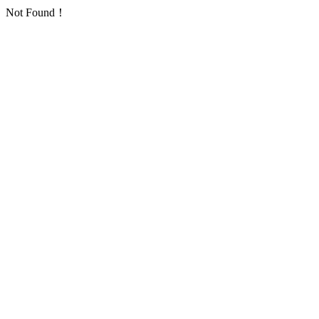
Not Found！