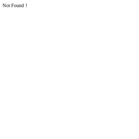
Not Found！