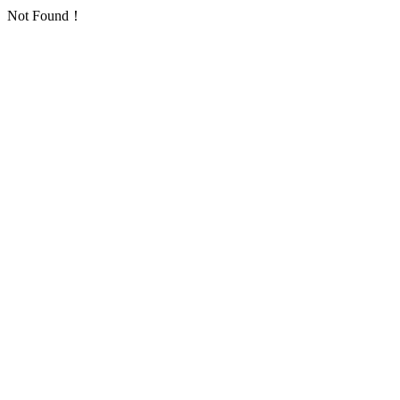
Not Found！