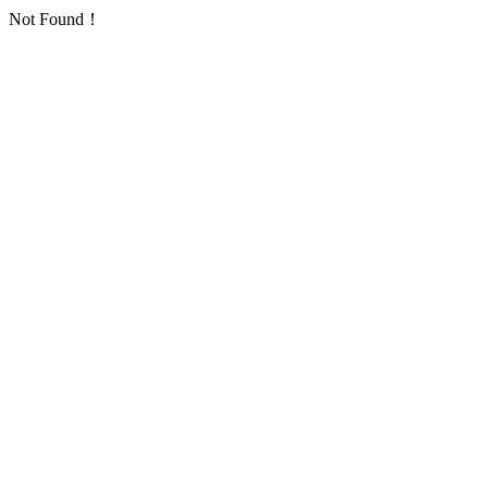
Not Found！