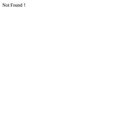
Not Found！