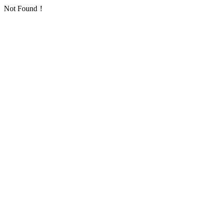
Not Found！